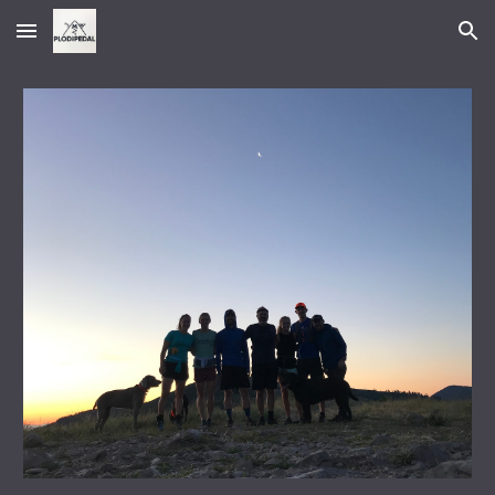
Skip to main content
Skip to navigation