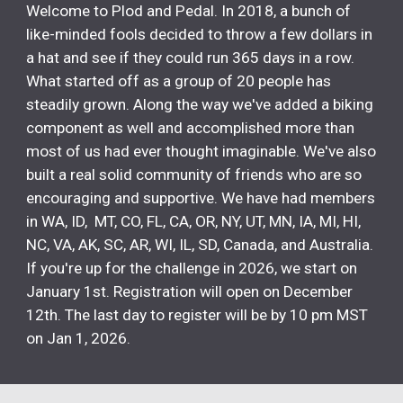
Welcome to Plod and Pedal. In 2018, a bunch of
like-minded fools decided to throw a few dollars in
a hat and see if they could run 365 days in a row.
What started off as a group of 20 people has
steadily grown. Along the way we've added a biking
component as well and accomplished more than
most of us had ever thought imaginable. We've also
built a real solid community of friends who are so
encouraging and supportive. We have had members
in WA, ID, MT, CO, FL, CA, OR, NY, UT, MN, IA, MI, HI,
NC, VA, AK, SC, AR, WI, IL, SD, Canada, and Australia.
If you're up for the challenge in 2026, we start on
January 1st. Registration will open on December
12th. The last day to register will be by 10 pm MST
on Jan 1, 2026.