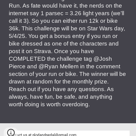
Run. As fate would have it, the nerds on the
internet say 1 parsec = 3.26 light years (we’ll
call it 3). So you can either run 12k or bike
36k. This challenge will be on Star Wars day,
5/4/25. You get a bonus entry if you run or
bike dressed as one of the characters and
post it on Strava. Once you have
COMPLETED the challenge tag @Josh
Pierce and @Ryan Mellem in the comment
section of your run or bike. The winner will be
drawn at random for the monthly prize.
Reach out if you have any questions. As
always, have fun, be safe, and anything
worth doing is worth overdoing.
Contact us at
plodandpedal@gmail.com