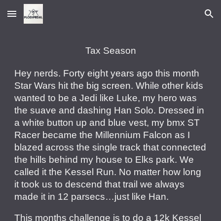
Skip to main content
Skip to navigation
Tax Season
Hey nerds. Forty eight years ago this month
Star Wars hit the big screen. While other kids
wanted to be a Jedi like Luke, my hero was
the suave and dashing Han Solo. Dressed in
a white button up and blue vest, my bmx ST
Racer became the Millennium Falcon as I
blazed across the single track that connected
the hills behind my house to Elks park. We
called it the Kessel Run. No matter how long
it took us to descend that trail we always
made it in 12 parsecs…just like Han.
This months challenge is to do a 12k Kessel