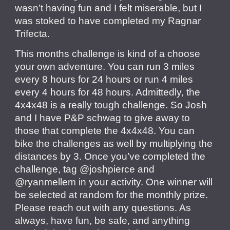
wasn’t having fun and I felt miserable, but I
was stoked to have completed my Ragnar
Trifecta.
This months challenge is kind of a choose
your own adventure. You can run 3 miles
every 8 hours for 24 hours or run 4 miles
every 4 hours for 48 hours. Admittedly, the
4x4x48 is a really tough challenge. So Josh
and I have P&P schwag to give away to
those that complete the 4x4x48. You can
bike the challenges as well by multiplying the
distances by 3. Once you’ve completed the
challenge, tag @joshpierce and
@ryanmellem in your activity. One winner will
be selected at random for the monthly prize.
Please reach out with any questions. As
always, have fun, be safe, and anything