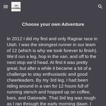
Skip to main content
Skip to navigation
Choose your own Adventure
In 2012 I did my first and only Ragnar race in
Utah. I was the strongest runner in our team
of 12 (which is why we took forever to finish).
We’d run a leg, hop in the van, and off to the
next stop we’d head. At first it was pretty
great, but after a while it became a bit of a
challenge to stay enthusiastic and good
cheerleaders. By my 3rd leg, I had been
riding around in a van for 12 hours full of
running stench and hopped up on coffee,
bars, and Gatorade. That 3rd leg was rough
as I ran through the early morning dawn. I